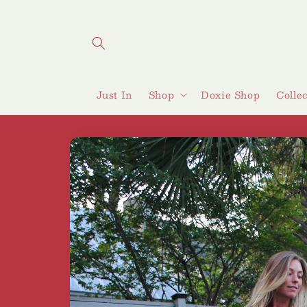
Skip to
content
Just In
Shop
Doxie Shop
Colle
Skip to
product
information