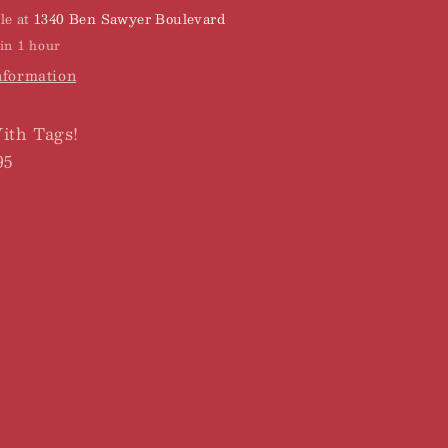
le at
1340 Ben Sawyer Boulevard
in 1 hour
nformation
th Tags!
95