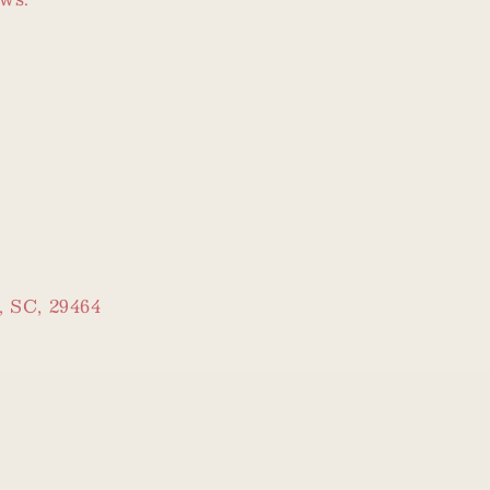
, SC, 29464