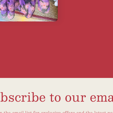
bscribe to our ema
n the email list for exclusive offers and the latest n