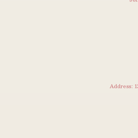
Address: 1