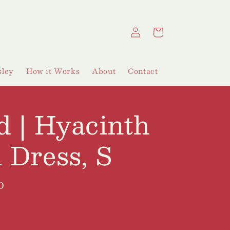
Log
Cart
in
ley
How it Works
About
Contact
d | Hyacinth
 Dress, S
D