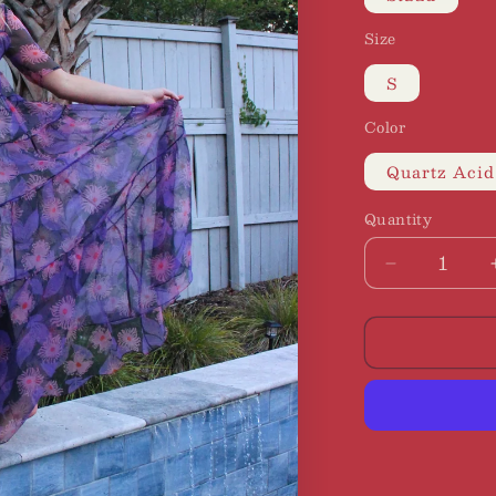
Size
S
Color
Quartz Acid
Quantity
Decrease
quantity
for
Staud
|
Hyacinth
Maxi
Dress,
S