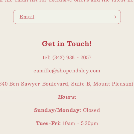
Email
Get in Touch!
tel: (843) 936 - 2057
camille@shopendsley.com
340 Ben Sawyer Boulevard, Suite B, Mount Pleasant
Hours:
Sunday/Monday:
Closed
Tues-Fri:
10am - 5:30pm