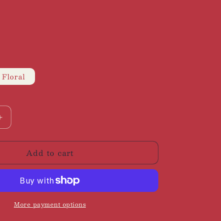
 Floral
Increase
quantity
for
Add to cart
Staud
|
Hyacinth
Maxi
Dress,
S
More payment options