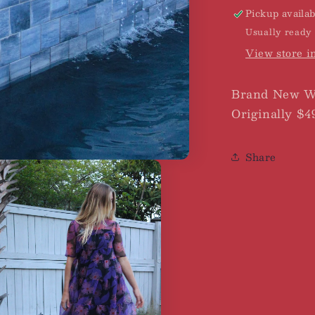
Pickup availab
Usually ready 
View store i
Brand New Wi
Originally $4
Share