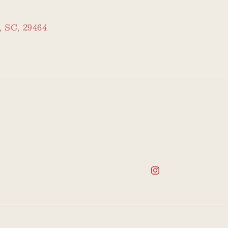
, SC, 29464
Instagram