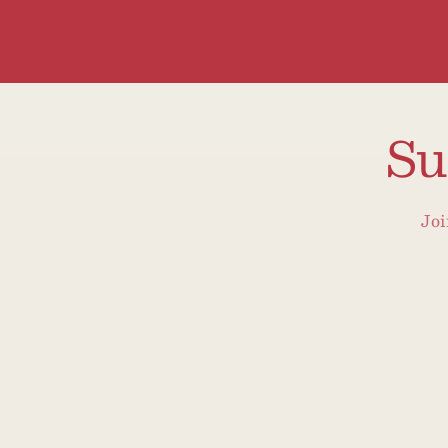
Su
Joi