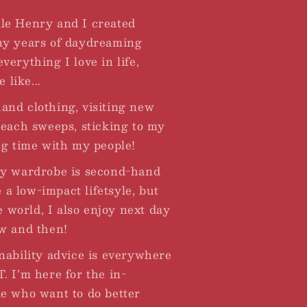
le Henry and I created
ny years of daydreaming
erything I love in life,
 like...
nd clothing, visiting new
beach sweeps, sticking to my
ng time with my people!
my wardrobe is second-hand
e a low-impact lifetsyle, but
he world, I also enjoy next day
w and then!
nability advice is everywhere
. I’m here for the in-
e who want to do better