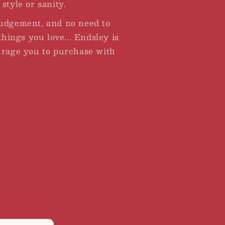
style or sanity.
judgement, and no need to
 things you love... Endsley is
urage you to purchase with