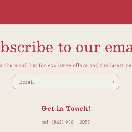
bscribe to our ema
n the email list for exclusive offers and the latest n
Email
Get in Touch!
tel: (843) 936 - 2057