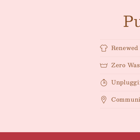
Pu
Renewed 
Zero Was
Unpluggi
Communi