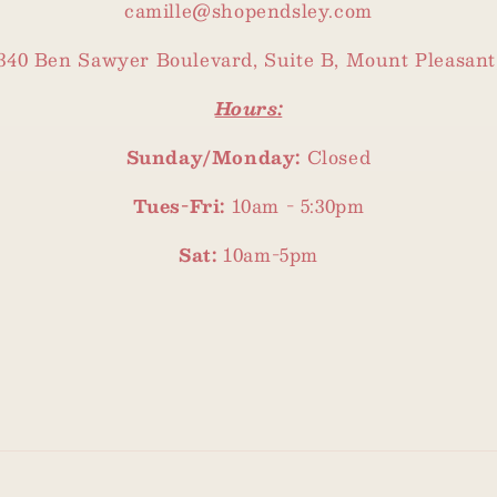
camille@shopendsley.com
340 Ben Sawyer Boulevard, Suite B, Mount Pleasant
Hours:
Sunday/Monday:
Closed
Tues-Fri:
10am - 5:30pm
Sat:
10am-5pm