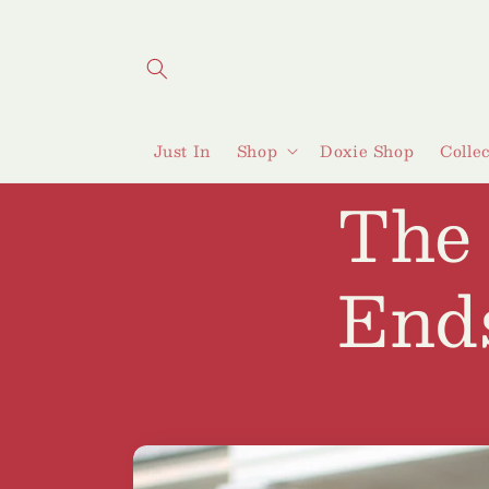
Skip to
content
Just In
Shop
Doxie Shop
Colle
The
End