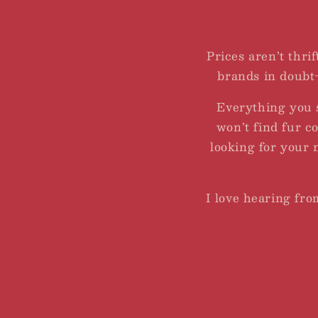
Prices aren’t thrif
brands in doubt-
Everything you 
won’t find fur c
looking for your 
I love hearing fr