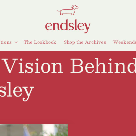
ctions
The Lookbook
Shop the Archives
Weekends
 Vision Behin
sley