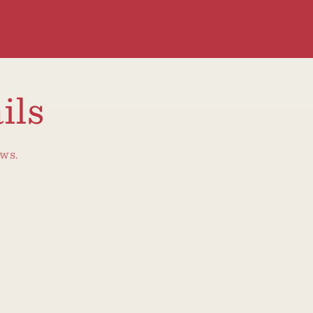
ils
ews.