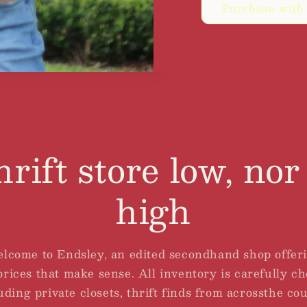
Purchase with
hrift store low, nor 
high
lcome to Endsley, an edited secondhand shop offer
rices that make sense. All inventory is carefully c
uding private closets, thrift finds from acrossthe co