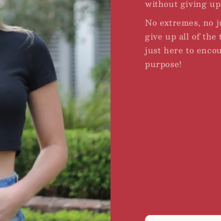
without giving up 
No extremes, no 
give up all of the
just here to enco
purpose!