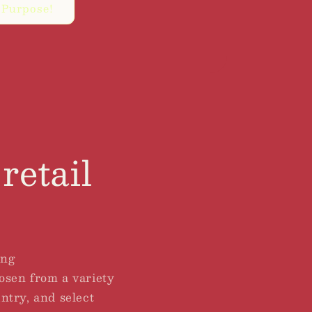
 Purpose!
retail
ing
hosen from a variety
untry, and select