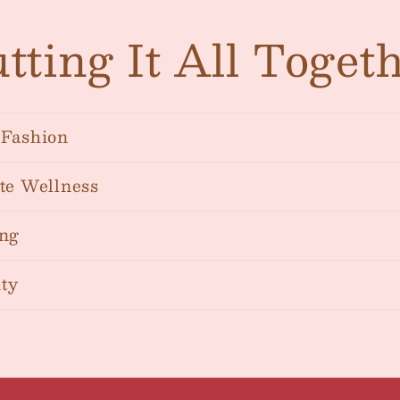
tting It All Toget
Fashion
te Wellness
ng
ty