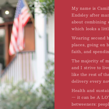
My name is Camil
Endsley after ma
about combining ev
which looks a little
Wearing second ha
places, going on 
faith, and spendi
The majority of 
and I strive to liv
like the rest of t
delivery every no
Health and sustai
— it can be A LOT
betweeners: peopl