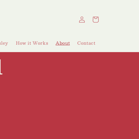
Log
Cart
in
ley
How it Works
About
Contact
d