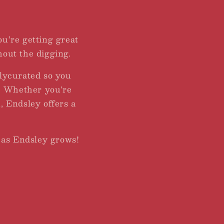
You’re getting great
hout the digging.
lycurated so you
r. Whether you're
, Endsley offers a
 as Endsley grows!