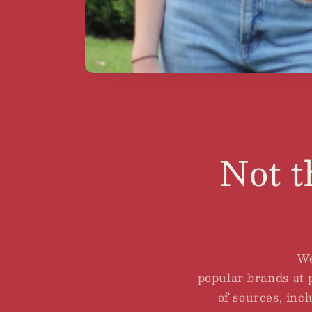
Not t
We
popular brands at p
of sources, incl