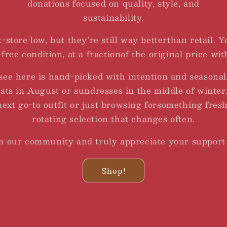
donations focused on quality, style, and
sustainability.
t-store low, but they’re still way betterthan retail. 
free condition, at a fractionof the original price wit
see here is hand-picked with intention and seasonal
oats in August or sundresses in the middle of winte
next go-to outfit or just browsing forsomething fresh
rotating selection that changes often.
om our community and truly appreciate your support
Shop!