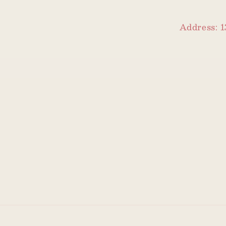
Address: 1